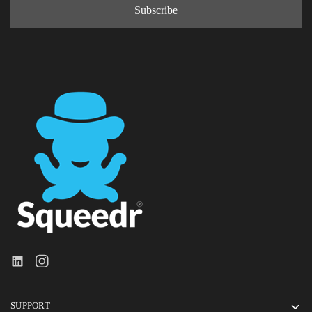
SUPPORT