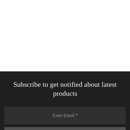
White glossy mug
18,00
€
–
25,00
€
Select options
Subscribe to get notified about latest
products