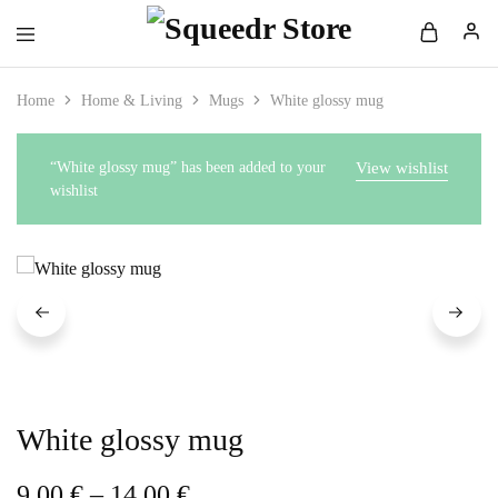
Home
Home & Living
Mugs
White glossy mug
“White glossy mug” has been added to your
View wishlist
wishlist
White glossy mug
9,00
€
–
14,00
€