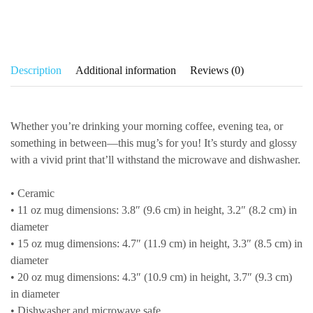
Description
Additional information
Reviews (0)
Whether you’re drinking your morning coffee, evening tea, or
something in between—this mug’s for you! It’s sturdy and glossy
with a vivid print that’ll withstand the microwave and dishwasher.
• Ceramic
• 11 oz mug dimensions: 3.8″ (9.6 cm) in height, 3.2″ (8.2 cm) in
diameter
• 15 oz mug dimensions: 4.7″ (11.9 cm) in height, 3.3″ (8.5 cm) in
diameter
• 20 oz mug dimensions: 4.3″ (10.9 cm) in height, 3.7″ (9.3 cm)
in diameter
• Dishwasher and microwave safe