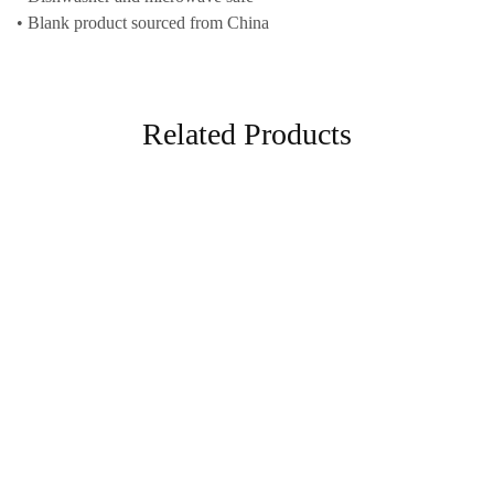
• Blank product sourced from China
Related Products
Home & Living
White glossy mug
18,00
€
–
25,00
€
Select options