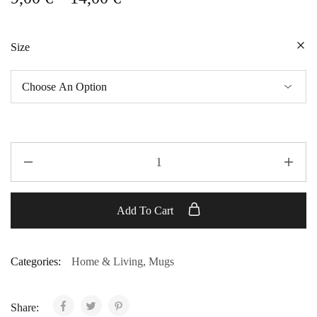
Size
Add To Cart
Categories:
Home & Living
,
Mugs
Share: