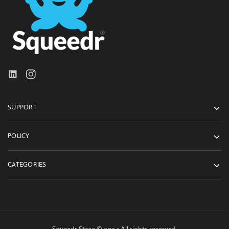
SUPPORT
POLICY
CATEGORIES