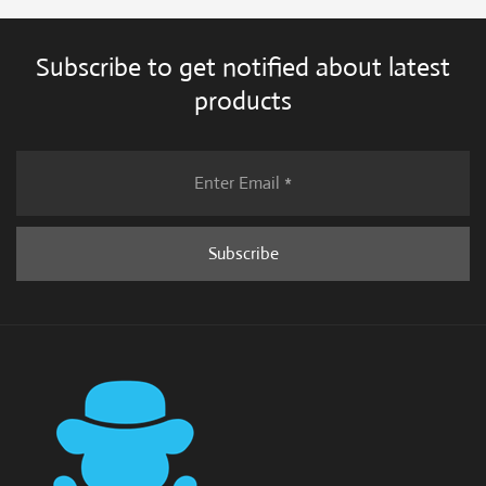
Subscribe to get notified about latest
products