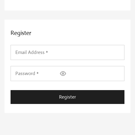
Register
Register