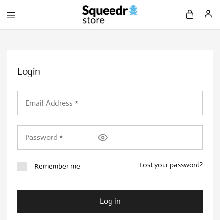
Login
Lost your password?
Remember me
Log in