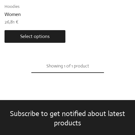
Hoodies
Women
26,81
€
Select options
Showing
1
of
1
product
Subscribe to get notified about latest
products