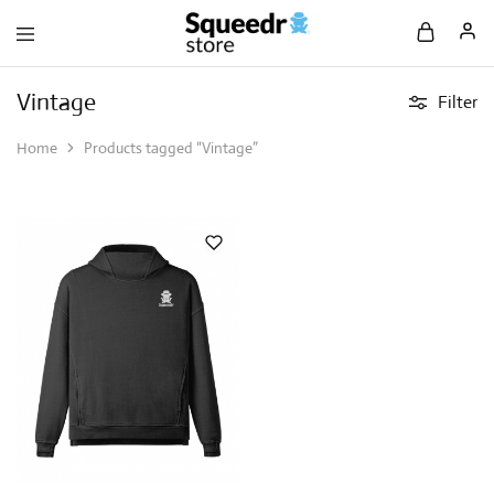
Vintage
Filter
Home
Products tagged “Vintage”